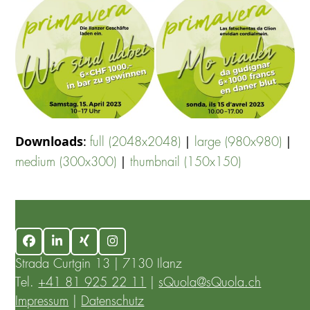
Downloads
:
|
|
full (2048x2048)
large (980x980)
|
medium (300x300)
thumbnail (150x150)
Facebook
LinkedIn
Xing
Instagram
Strada Curtgin 13 | 7130 Ilanz
Tel.
+41 81 925 22 11
|
sQuola@sQuola.ch
Impressum
|
Datenschutz