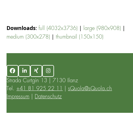
Downloads
:
|
|
full (4032x3736)
large (980x908)
|
medium (300x278)
thumbnail (150x150)
Facebook
LinkedIn
Xing
Instagram
Strada Curtgin 13 | 7130 Ilanz
Tel.
+41 81 925 22 11
|
sQuola@sQuola.ch
Impressum
|
Datenschutz