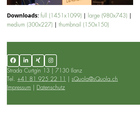
Downloads
:
|
|
full (1451x1099)
large (980x743)
|
medium (300x227)
thumbnail (150x150)
Facebook
LinkedIn
Xing
Instagram
Strada Curtgin 13 | 7130 Ilanz
Tel.
+41 81 925 22 11
|
sQuola@sQuola.ch
Impressum
|
Datenschutz