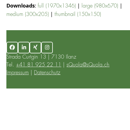
Downloads
:
|
|
full (1970x1346)
large (980x670)
|
medium (300x205)
thumbnail (150x150)
Facebook
LinkedIn
Xing
Instagram
Strada Curtgin 13 | 7130 Ilanz
Tel.
+41 81 925 22 11
|
sQuola@sQuola.ch
Impressum
|
Datenschutz