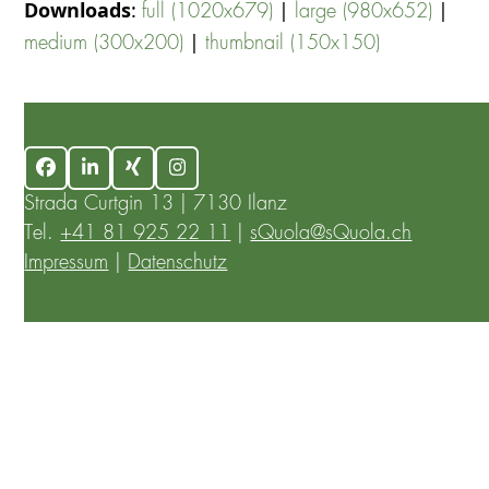
Downloads
:
|
|
full (1020x679)
large (980x652)
|
medium (300x200)
thumbnail (150x150)
Facebook
LinkedIn
Xing
Instagram
Strada Curtgin 13 | 7130 Ilanz
Tel.
+41 81 925 22 11
|
sQuola@sQuola.ch
Impressum
|
Datenschutz