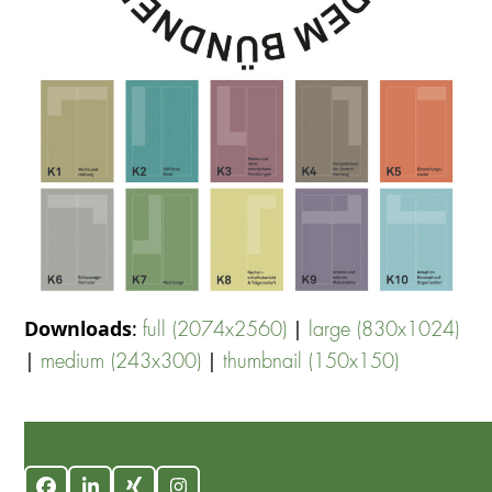
Downloads
:
|
full (2074x2560)
large (830x1024)
|
|
medium (243x300)
thumbnail (150x150)