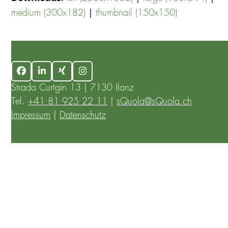
|
medium (300x182)
thumbnail (150x150)
Facebook
LinkedIn
Xing
Instagram
Strada Curtgin 13 | 7130 Ilanz
Tel.
+41 81 925 22 11
|
sQuola@sQuola.ch
Impressum
|
Datenschutz