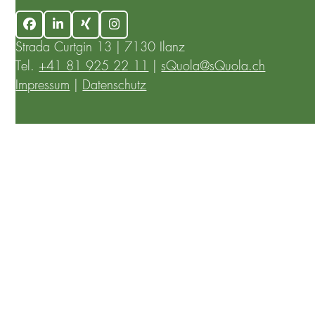
Facebook
LinkedIn
Xing
Instagram
Strada Curtgin 13 | 7130 Ilanz
Tel.
+41 81 925 22 11
|
sQuola@sQuola.ch
Impressum
|
Datenschutz