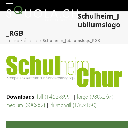
Skip
Open
Close
to
Schulheim_J
mobile
mobile
content
ubilumslogo
menu
menu
_RGB
»
»
Schulheim_Jubilumslogo_RGB
Home
Referenzen
Downloads
:
|
|
full (1462x399)
large (980x267)
|
medium (300x82)
thumbnail (150x150)