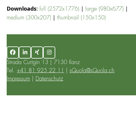
Downloads
:
|
|
full (2572x1776)
large (980x677)
|
medium (300x207)
thumbnail (150x150)
Facebook
LinkedIn
Xing
Instagram
Strada Curtgin 13 | 7130 Ilanz
Tel.
+41 81 925 22 11
|
sQuola@sQuola.ch
Impressum
|
Datenschutz