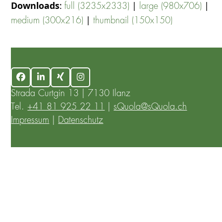
Downloads
:
|
|
full (3235x2333)
large (980x706)
|
medium (300x216)
thumbnail (150x150)
Facebook
LinkedIn
Xing
Instagram
Strada Curtgin 13 | 7130 Ilanz
Tel.
+41 81 925 22 11
|
sQuola@sQuola.ch
Impressum
|
Datenschutz