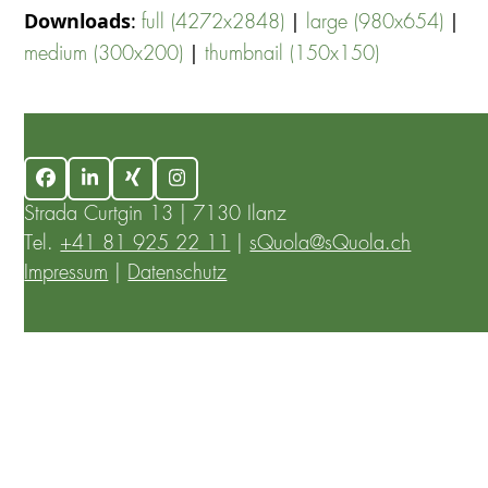
Downloads
:
|
|
full (4272x2848)
large (980x654)
|
medium (300x200)
thumbnail (150x150)
Facebook
LinkedIn
Xing
Instagram
Strada Curtgin 13 | 7130 Ilanz
Tel.
+41 81 925 22 11
|
sQuola@sQuola.ch
Impressum
|
Datenschutz