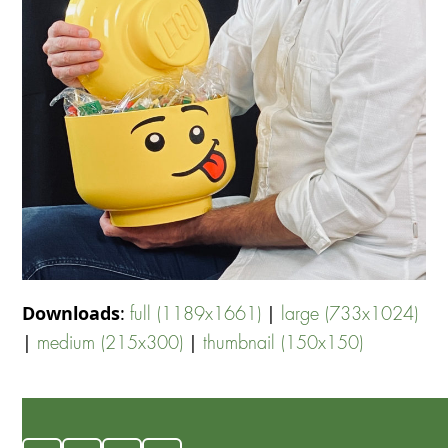
Downloads
:
|
full (1189x1661)
large (733x1024)
|
|
medium (215x300)
thumbnail (150x150)