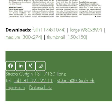
Downloads
:
|
|
full (1174x1074)
large (980x897)
|
medium (300x274)
thumbnail (150x150)
Facebook
LinkedIn
Xing
Instagram
Strada Curtgin 13 | 7130 Ilanz
Tel.
+41 81 925 22 11
|
sQuola@sQuola.ch
Impressum
|
Datenschutz