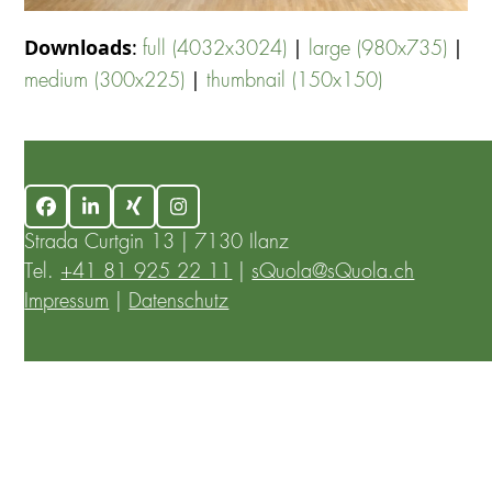
Downloads
:
|
|
full (4032x3024)
large (980x735)
|
medium (300x225)
thumbnail (150x150)
Facebook
LinkedIn
Xing
Instagram
Strada Curtgin 13 | 7130 Ilanz
Tel.
+41 81 925 22 11
|
sQuola@sQuola.ch
Impressum
|
Datenschutz