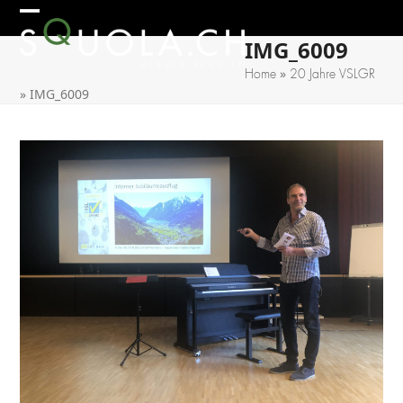
Skip
Open
Close
to
IMG_6009
mobile
mobile
content
»
Home
20 Jahre VSLGR
menu
menu
»
IMG_6009