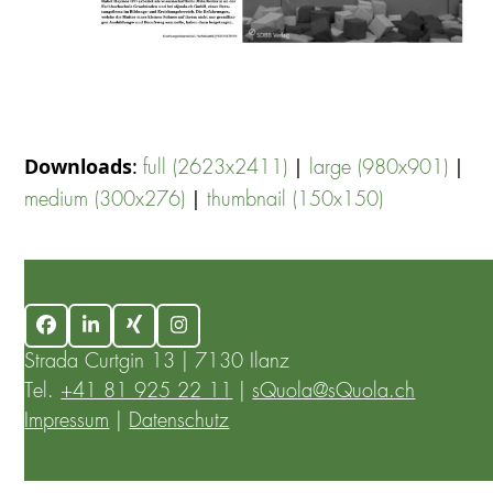
Downloads
:
|
|
full (2623x2411)
large (980x901)
|
medium (300x276)
thumbnail (150x150)
Facebook
LinkedIn
Xing
Instagram
Strada Curtgin 13 | 7130 Ilanz
Tel.
+41 81 925 22 11
|
sQuola@sQuola.ch
Impressum
|
Datenschutz