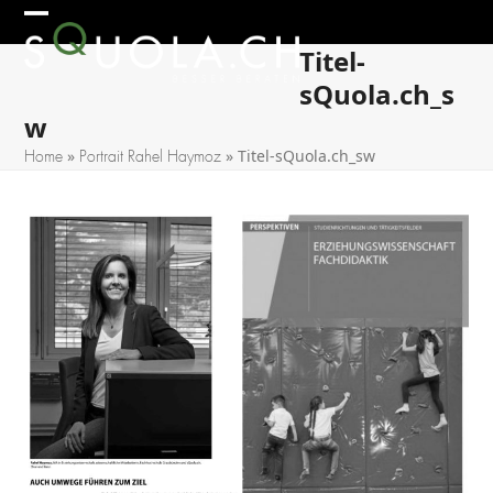
Skip
Open
Close
to
Titel-
mobile
mobile
content
sQuola.ch_s
menu
menu
w
»
»
Titel-sQuola.ch_sw
Home
Portrait Rahel Haymoz