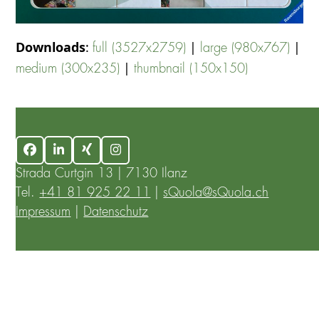
Downloads
:
|
|
full (3527x2759)
large (980x767)
|
medium (300x235)
thumbnail (150x150)
Facebook
LinkedIn
Xing
Instagram
Strada Curtgin 13 | 7130 Ilanz
Tel.
+41 81 925 22 11
|
sQuola@sQuola.ch
Impressum
|
Datenschutz