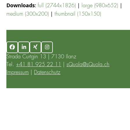
Downloads
:
|
|
full (2744x1826)
large (980x652)
|
medium (300x200)
thumbnail (150x150)
Facebook
LinkedIn
Xing
Instagram
Strada Curtgin 13 | 7130 Ilanz
Tel.
+41 81 925 22 11
|
sQuola@sQuola.ch
Impressum
|
Datenschutz