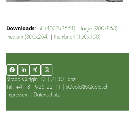
Downloads
:
|
|
full (4032x3551)
large (980x863)
|
medium (300x264)
thumbnail (150x150)
Facebook
LinkedIn
Xing
Instagram
Strada Curtgin 13 | 7130 Ilanz
Tel.
+41 81 925 22 11
|
sQuola@sQuola.ch
Impressum
|
Datenschutz