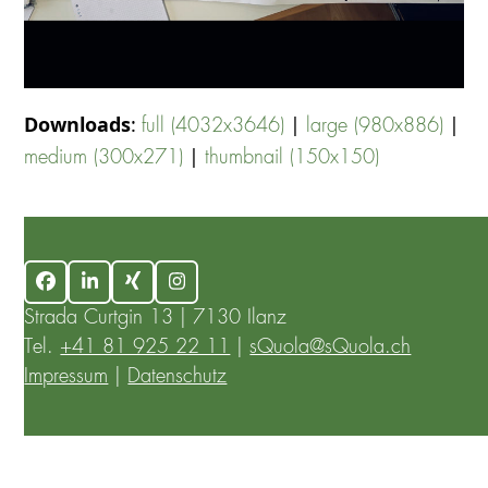
Downloads
:
|
|
full (4032x3646)
large (980x886)
|
medium (300x271)
thumbnail (150x150)
Facebook
LinkedIn
Xing
Instagram
Strada Curtgin 13 | 7130 Ilanz
Tel.
+41 81 925 22 11
|
sQuola@sQuola.ch
Impressum
|
Datenschutz