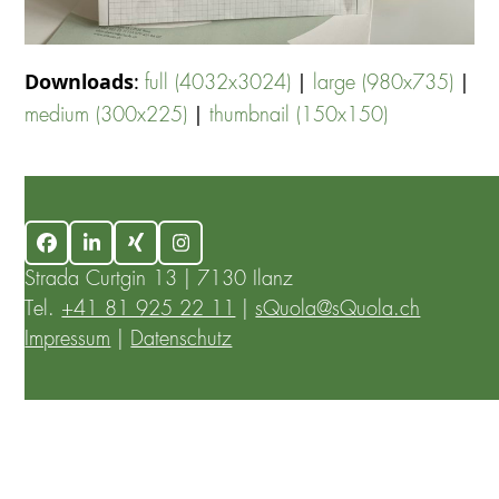
Downloads
:
|
|
full (4032x3024)
large (980x735)
|
medium (300x225)
thumbnail (150x150)
Facebook
LinkedIn
Xing
Instagram
Strada Curtgin 13 | 7130 Ilanz
Tel.
+41 81 925 22 11
|
sQuola@sQuola.ch
Impressum
|
Datenschutz