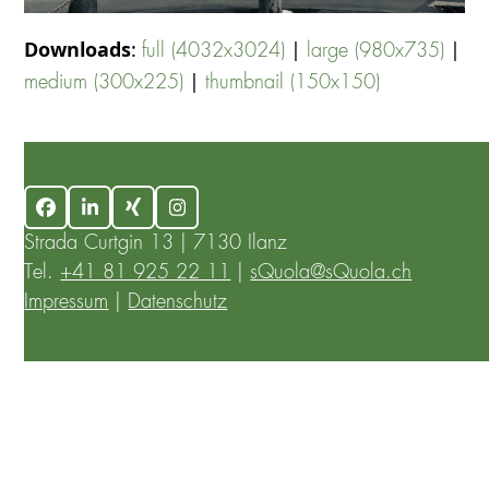
Downloads
:
|
|
full (4032x3024)
large (980x735)
|
medium (300x225)
thumbnail (150x150)
Facebook
LinkedIn
Xing
Instagram
Strada Curtgin 13 | 7130 Ilanz
Tel.
+41 81 925 22 11
|
sQuola@sQuola.ch
Impressum
|
Datenschutz