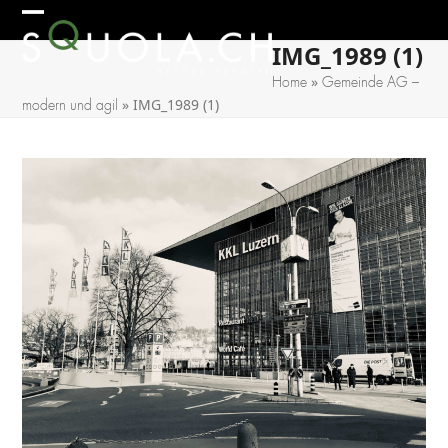
Skip
Open
Close
to
IMG_1989 (1)
mobile
mobile
content
»
Home
Gemeinde AG –
menu
menu
»
IMG_1989 (1)
modern und agil