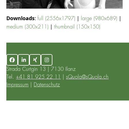
Downloads
:
|
|
full (2556x1797)
large (980x689)
|
medium (300x211)
thumbnail (150x150)
Facebook
LinkedIn
Xing
Instagram
Strada Curtgin 13 | 7130 Ilanz
Tel.
+41 81 925 22 11
|
sQuola@sQuola.ch
Impressum
|
Datenschutz