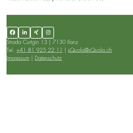
Facebook
LinkedIn
Xing
Instagram
Strada Curtgin 13 | 7130 Ilanz
Tel.
+41 81 925 22 11
|
sQuola@sQuola.ch
Impressum
|
Datenschutz