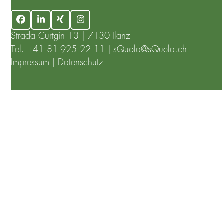
Facebook
LinkedIn
Xing
Instagram
Strada Curtgin 13 | 7130 Ilanz
Tel.
+41 81 925 22 11
|
sQuola@sQuola.ch
Impressum
|
Datenschutz