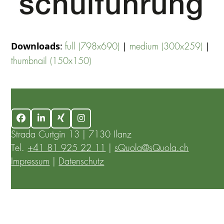
Downloads
:
|
|
full (798x690)
medium (300x259)
thumbnail (150x150)
Facebook
LinkedIn
Xing
Instagram
Strada Curtgin 13 | 7130 Ilanz
Tel.
+41 81 925 22 11
|
sQuola@sQuola.ch
Impressum
|
Datenschutz