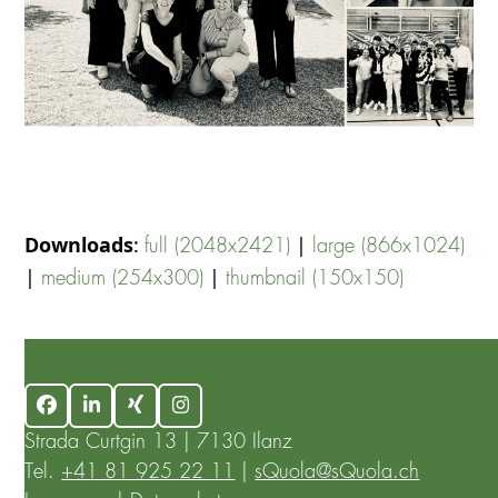
Downloads
:
|
full (2048x2421)
large (866x1024)
|
|
medium (254x300)
thumbnail (150x150)
Facebook
LinkedIn
Xing
Instagram
Strada Curtgin 13 | 7130 Ilanz
Tel.
+41 81 925 22 11
|
sQuola@sQuola.ch