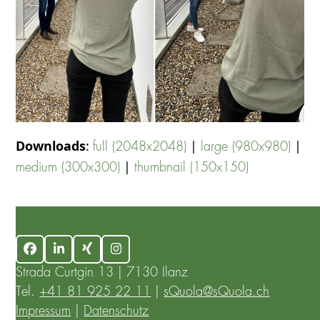
Downloads
:
|
|
full (2048x2048)
large (980x980)
|
medium (300x300)
thumbnail (150x150)
Facebook
LinkedIn
Xing
Instagram
Strada Curtgin 13 | 7130 Ilanz
Tel.
+41 81 925 22 11
|
sQuola@sQuola.ch
Impressum
|
Datenschutz