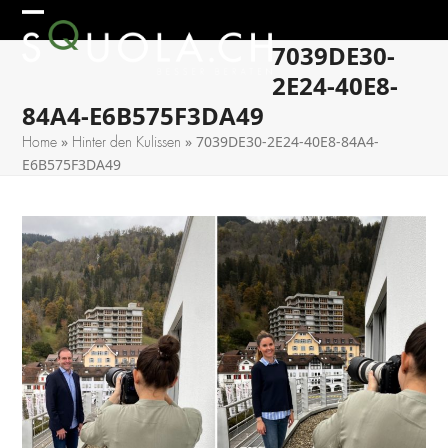
Skip
Open
Close
to
7039DE30-
mobile
mobile
content
2E24-40E8-
menu
menu
84A4-E6B575F3DA49
»
»
7039DE30-2E24-40E8-84A4-
Home
Hinter den Kulissen
E6B575F3DA49