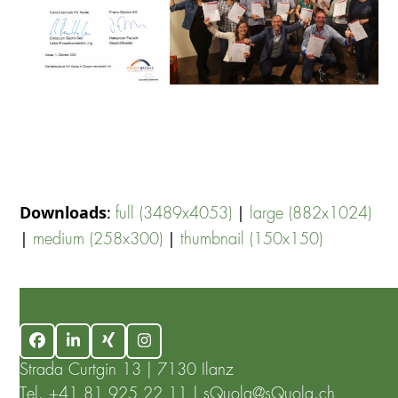
Downloads
:
|
full (3489x4053)
large (882x1024)
|
|
medium (258x300)
thumbnail (150x150)
Facebook
LinkedIn
Xing
Instagram
Strada Curtgin 13 | 7130 Ilanz
Tel.
+41 81 925 22 11
|
sQuola@sQuola.ch