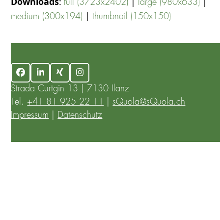
Downloads
:
|
|
full (3723x2402)
large (980x633)
|
medium (300x194)
thumbnail (150x150)
Facebook
LinkedIn
Xing
Instagram
Strada Curtgin 13 | 7130 Ilanz
Tel.
+41 81 925 22 11
|
sQuola@sQuola.ch
Impressum
|
Datenschutz