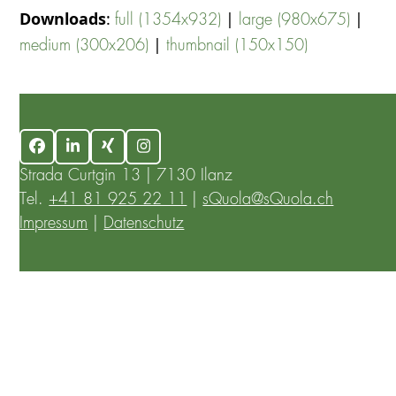
Downloads
:
|
|
full (1354x932)
large (980x675)
|
medium (300x206)
thumbnail (150x150)
Facebook
LinkedIn
Xing
Instagram
Strada Curtgin 13 | 7130 Ilanz
Tel.
+41 81 925 22 11
|
sQuola@sQuola.ch
Impressum
|
Datenschutz