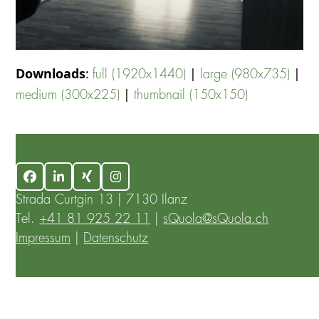
Downloads
:
|
|
full (1920x1440)
large (980x735)
|
medium (300x225)
thumbnail (150x150)
Facebook
LinkedIn
Xing
Instagram
Strada Curtgin 13 | 7130 Ilanz
Tel.
+41 81 925 22 11
|
sQuola@sQuola.ch
Impressum
|
Datenschutz